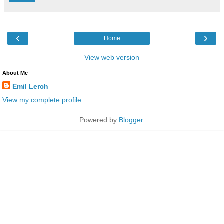
‹
›
Home
View web version
About Me
Emil Lerch
View my complete profile
Powered by
Blogger
.