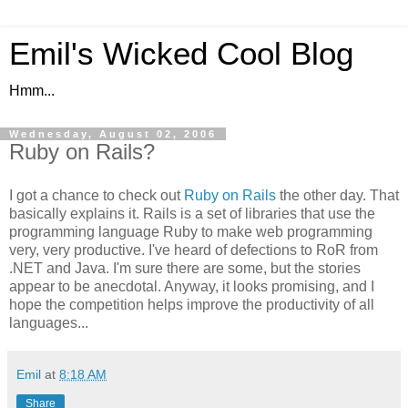
Emil's Wicked Cool Blog
Hmm...
Wednesday, August 02, 2006
Ruby on Rails?
I got a chance to check out
Ruby on Rails
the other day. That
basically explains it. Rails is a set of libraries that use the
programming language Ruby to make web programming
very, very productive. I've heard of defections to RoR from
.NET and Java. I'm sure there are some, but the stories
appear to be anecdotal. Anyway, it looks promising, and I
hope the competition helps improve the productivity of all
languages...
Emil
at
8:18 AM
Share