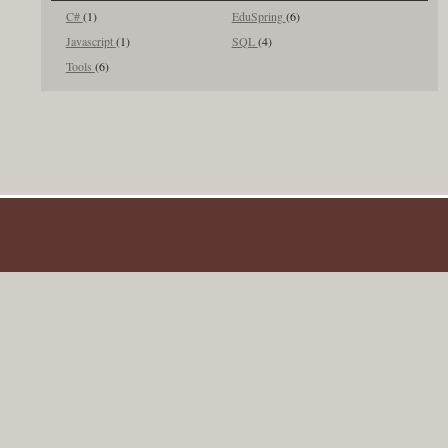
C#
(1)
EduSpring
(6)
Javascript
(1)
SQL
(4)
Tools
(6)