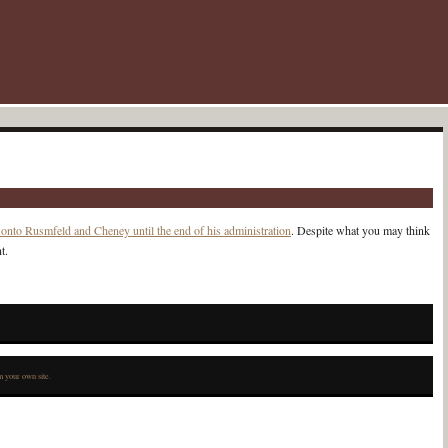
 onto Rusmfeld and Cheney until the end of his administration
. Despite what you may think
t.
 your own site.