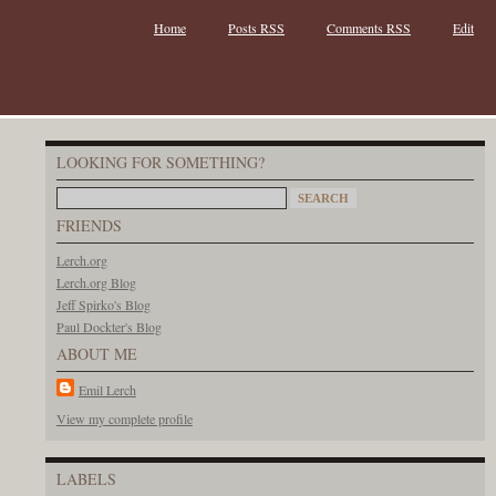
Home
Posts RSS
Comments RSS
Edit
LOOKING FOR SOMETHING?
FRIENDS
Lerch.org
Lerch.org Blog
Jeff Spirko's Blog
Paul Dockter's Blog
ABOUT ME
Emil Lerch
View my complete profile
LABELS