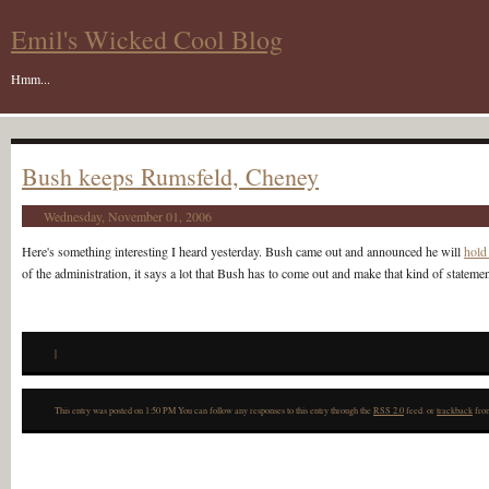
Emil's Wicked Cool Blog
Hmm...
Bush keeps Rumsfeld, Cheney
Wednesday, November 01, 2006
Here's something interesting I heard yesterday. Bush came out and announced he will
hold
of the administration, it says a lot that Bush has to come out and make that kind of statemen
|
This entry was posted on 1:50 PM You can follow any responses to this entry through the
RSS 2.0
feed. or
trackback
from