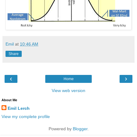
Emil
at
10:46 AM
Share
‹
›
Home
View web version
About Me
Emil Lerch
View my complete profile
Powered by
Blogger
.