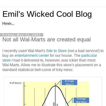
Emil's Wicked Cool Blog
Hmm...
Friday, May 11, 2007
Not all Wal-Marts are created equal
I recently used Wal-Mart's
Site to Store
(not a bad service!) to
buy an
entertainment center
for our house. The
particular
store
I had it delivered to, however, was ickier than most
Wal-Marts. Allow me to illustrate this store's placement on a
standard statistical bell-curve of Icky-ness: