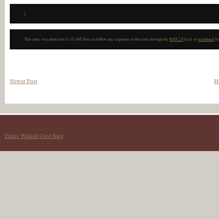
|
This entry was posted on 11:15 AM You can follow any responses to this entry through the
RSS 2.0
feed. or
trackback
fr
Newer Post
H
Emil's Wicked Cool Blog