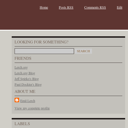
Home
Posts RSS
Comments RSS
Edit
LOOKING FOR SOMETHING?
FRIENDS
Lerch.org
Lerch.org Blog
Jeff Spirko's Blog
Paul Dockter's Blog
ABOUT ME
Emil Lerch
View my complete profile
LABELS