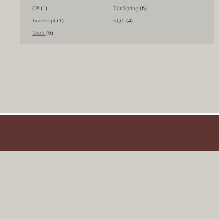
C#
(1)
EduSpring
(6)
Javascript
(1)
SQL
(4)
Tools
(6)