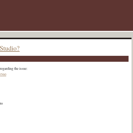
 Studio?
regarding the issue:
05560
ns