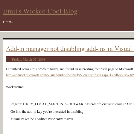
Emil's Wicked Cool Blog
Hmm...
Add-in manager not disabling add-ins in Visual
Friday, March 07, 2008
I stumbled across this problem today, and found an interesting feedback page to Microsoft 
http://connect.microsoft.com/VisualStudio/feedback/ViewFeedback.aspx?FeedbackID=1
Workaround:
Regedit: HKEY_LOCAL_MACHINE\SOFTWARE\Microsoft\VisualStudio\8.0\AddI
Go into the add-in key you're interested in disabling
Manually set the LoadBehavior entry to 0x0