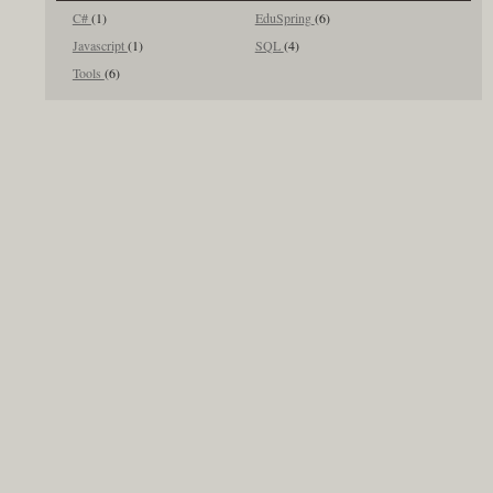
C#
(1)
EduSpring
(6)
Javascript
(1)
SQL
(4)
Tools
(6)