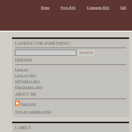
Home
Posts RSS
Comments RSS
Edit
LOOKING FOR SOMETHING?
FRIENDS
Lerch.org
Lerch.org Blog
Jeff Spirko's Blog
Paul Dockter's Blog
ABOUT ME
Emil Lerch
View my complete profile
LABELS