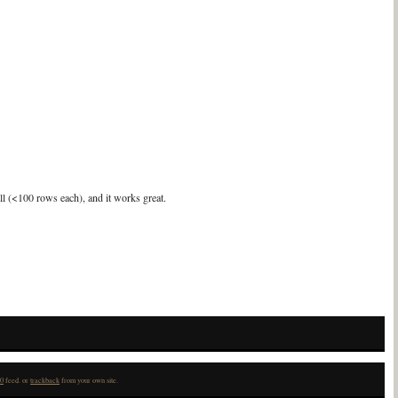
all (<100 rows each), and it works great.
0
feed. or
trackback
from your own site.