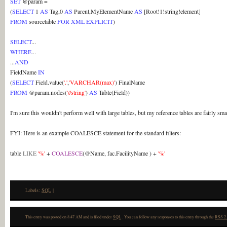
SET
@param =
(
SELECT
1
AS
Tag,0
AS
Parent,MyElementName
AS
[Root!1!string!element]
FROM
sourcetable
FOR XML EXPLICIT
)
SELECT
...
WHERE
...
...
AND
FieldName
IN
(
SELECT
Field.value(
'.'
,
'VARCHAR(max)'
) FinalName
FROM
@param.nodes(
'//string'
)
AS
Table(Field))
I'm sure this wouldn't perform well with large tables, but my reference tables are fairly sm
FYI: Here is an example COALESCE statement for the standard filters:
table
LIKE
'%'
+
COALESCE
(@Name, fac.FacilityName ) +
'%'
Labels:
SQL
|
This entry was posted on 8:47 AM and is filed under
SQL
. You can follow any responses to this entry through the
RSS 2.