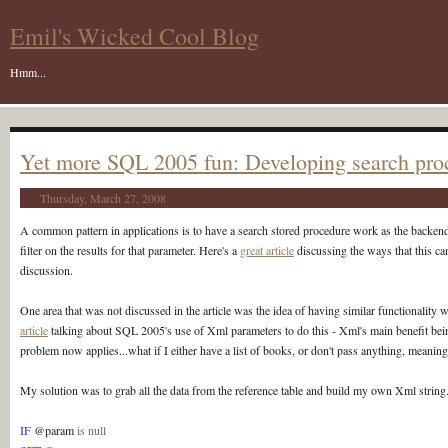
Emil's Wicked Cool Blog
Hmm...
Yet more SQL 2005 fun: Developing search pro
Thursday, March 27, 2008
A common pattern in applications is to have a search stored procedure work as the backend fo
filter on the results for that parameter. Here's a
great article
discussing the ways that this c
discussion.
One area that was not discussed in the article was the idea of having similar functionality with
article
talking about SQL 2005's use of Xml parameters to do this - Xml's main benefit being
problem now applies...what if I either have a list of books, or don't pass anything, meaning
My solution was to grab all the data from the reference table and build my own Xml string. 
IF
@param
is null