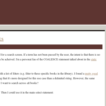
cs
r a search screen. If a term has not been passed by the user, the intent is that there is no
an be acheived. I'm a personal fan of the COALESCE statement talked about in the
static
 a list of filters (e.g. filter to these specific books in the library). I found a
pretty good
 that it's more designed for this use case than a delimited string. However, the same
 I want to search across all books?
Then I could use it in the main select statement: