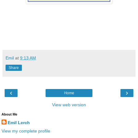
Emil
at
9:13 AM
Share
‹
›
Home
View web version
About Me
Emil Lerch
View my complete profile