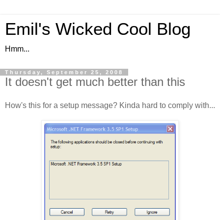
Emil's Wicked Cool Blog
Hmm...
Thursday, September 25, 2008
It doesn't get much better than this
How's this for a setup message? Kinda hard to comply with...